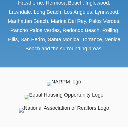
Hawthorne, Hermosa Beach, Inglewood,
Lawndale, Long Beach, Los Angeles, Lynnwood,
Manhattan Beach, Marina Del Rey, Palos Verdes,
Rancho Palos Verdes, Redondo Beach, Rolling
Hills, San Pedro, Santa Monica, Torrance, Venice
Beach
and the surrounding areas.