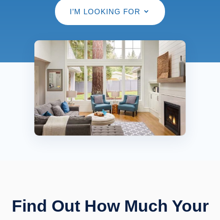
I’M LOOKING FOR
Find Out How Much Your