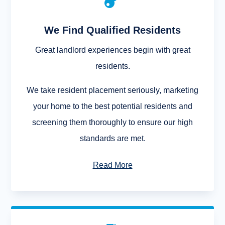
We Find Qualified Residents
Great landlord experiences begin with great
residents.
We take resident placement seriously, marketing
your home to the best potential residents and
screening them thoroughly to ensure our high
standards are met.
Read More