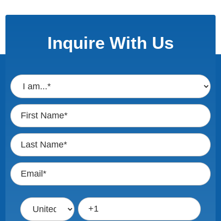
Inquire With Us