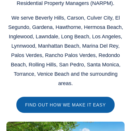
Residential Property Managers (NARPM).
We serve
Beverly Hills, Carson, Culver City, El
Segundo, Gardena, Hawthorne, Hermosa Beach,
Inglewood, Lawndale, Long Beach, Los Angeles,
Lynnwood, Manhattan Beach, Marina Del Rey,
Palos Verdes, Rancho Palos Verdes, Redondo
Beach, Rolling Hills, San Pedro, Santa Monica,
Torrance, Venice Beach
and the surrounding
areas.
FIND OUT HOW WE MAKE IT EASY