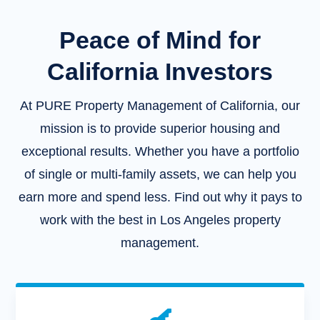
Peace of Mind for
California Investors
At PURE Property Management of California, our
mission is to provide superior housing and
exceptional results. Whether you have a portfolio
of single or multi-family assets, we can help you
earn more and spend less. Find out why it pays to
work with the best in Los Angeles property
management.
