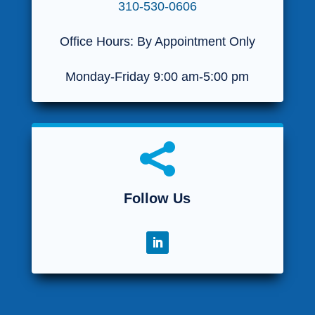
310-530-0606
Office Hours: By Appointment Only
Monday-Friday 9:00 am-5:00 pm

Follow Us