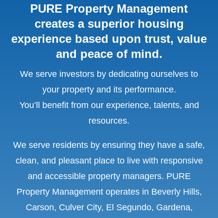
PURE Property Management
creates a superior housing
experience based upon trust, value
and peace of mind.
We serve investors by dedicating ourselves to
your property and its performance.
You’ll benefit from our experience, talents, and
resources.
We serve residents by ensuring they have a safe,
clean, and pleasant place to live with responsive
and accessible property managers. PURE
Property Management operates in
Beverly Hills,
Carson, Culver City, El Segundo, Gardena,