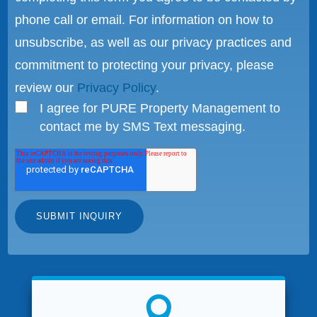
phone call or email. For information on how to
unsubscribe, as well as our privacy practices and
commitment to protecting your privacy, please
review our
Privacy Policy
.
I agree for PURE Property Management to
contact me by SMS Text messaging.
