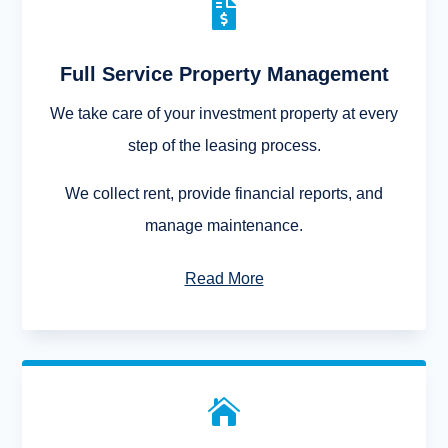

Full Service Property Management
We take care of your investment property at every
step of the leasing process.
We collect rent, provide financial reports, and
manage maintenance.
Read More
