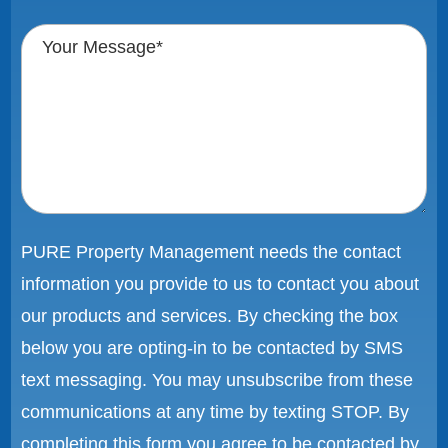
PURE Property Management needs the contact
information you provide to us to contact you about
our products and services. By checking the box
below you are opting-in to be contacted by SMS
text messaging. You may unsubscribe from these
communications at any time by texting STOP. By
completing this form you agree to be contacted by