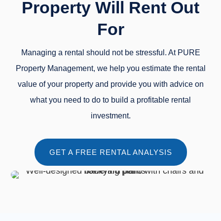
Property Will Rent Out
For
Managing a rental should not be stressful. At PURE
Property Management, we help you estimate the rental
value of your property and provide you with advice on
what you need to do to build a profitable rental
investment.
GET A FREE RENTAL ANALYSIS