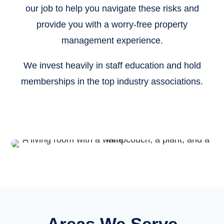
our job to help you navigate these risks and
provide you with a worry-free property
management experience.
We invest heavily in staff education and hold
memberships in the top industry associations.
Areas We Serve