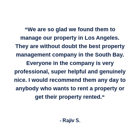
“
We are so glad we found them to
manage our property in Los Angeles.
They are without doubt the best property
management company in the South Bay.
Everyone in the company is very
professional, super helpful and genuinely
nice.
I would recommend them any day to
anybody who wants to rent a property or
get their property rented.
“
- Rajiv S.