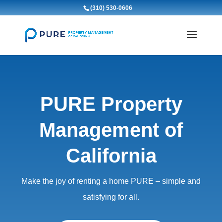
(310) 530-0606
PURE Property
Management of
California
Make the joy of renting a home PURE – simple and
satisfying for all.