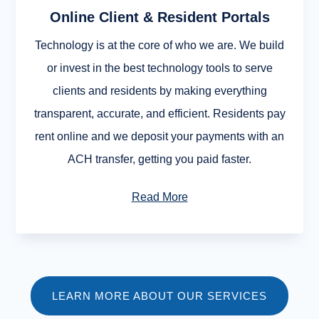
Online Client & Resident Portals
Technology is at the core of who we are. We build
or invest in the best technology tools to serve
clients and residents by making everything
transparent, accurate, and efficient. Residents pay
rent online and we deposit your payments with an
ACH transfer, getting you paid faster.
Read More
LEARN MORE ABOUT OUR SERVICES