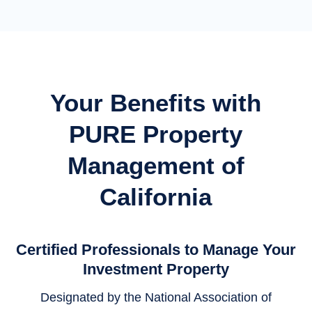
Your Benefits with
PURE Property
Management of
California
Certified Professionals to Manage Your
Investment Property
Designated by the National Association of