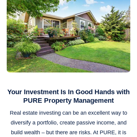
Your Investment Is In Good Hands with
PURE Property Management
Real estate investing can be an excellent way to
diversify a portfolio, create passive income, and
build wealth – but there are risks. At PURE, it is