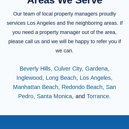
Our team of local property managers proudly
services Los Angeles and the neighboring areas. If
you need a property manager out of the area,
please call us and we will be happy to refer you if
we can.
Beverly Hills,
Culver City,
Gardena,
Inglewood,
Long Beach,
Los Angeles,
Manhattan Beach,
Redondo Beach,
San
Pedro,
Santa Monica,
and
Torrance
.