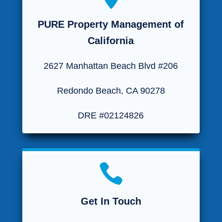
PURE Property Management of
California
2627 Manhattan Beach Blvd #206
Redondo Beach, CA 90278
DRE #02124826

Get In Touch