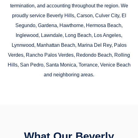
termination, and accounting throughout the region. We
proudly service
Beverly Hills, Carson, Culver City, El
Segundo, Gardena, Hawthorne, Hermosa Beach,
Inglewood, Lawndale, Long Beach, Los Angeles,
Lynnwood, Manhattan Beach, Marina Del Rey, Palos
Verdes, Rancho Palos Verdes, Redondo Beach, Rolling
Hills, San Pedro, Santa Monica, Torrance, Venice Beach
and neighboring areas.
What Our Beverly