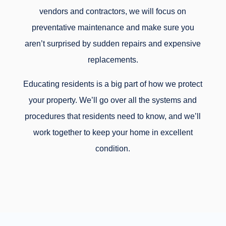
vendors and contractors, we will focus on
preventative maintenance and make sure you
aren’t surprised by sudden repairs and expensive
replacements.
Educating residents is a big part of how we protect
your property. We’ll go over all the systems and
procedures that residents need to know, and we’ll
work together to keep your home in excellent
condition.