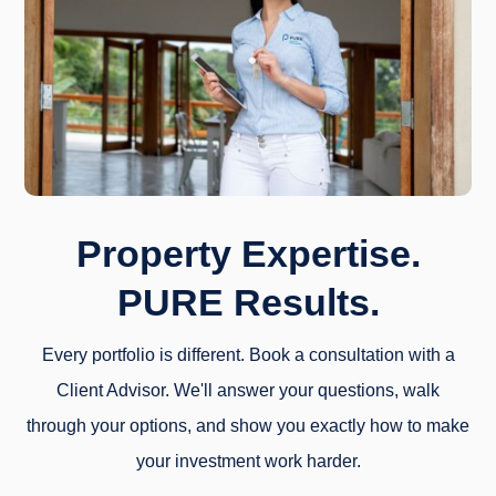
Property Expertise.
PURE Results.
Every portfolio is different. Book a consultation with a
Client Advisor. We'll answer your questions, walk
through your options, and show you exactly how to make
your investment work harder.