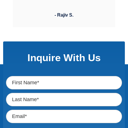
- Rajiv S.
Inquire With Us