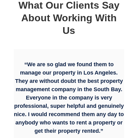
What Our Clients Say
About Working With
Us
“We are so glad we found them to
manage our property in Los Angeles.
They are without doubt the best property
management company in the South Bay.
Everyone in the company is very
professional, super helpful and genuinely
nice. I would recommend them any day to
anybody who wants to rent a property or
get their property rented.”