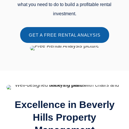
what you need to do to build a profitable rental
investment.
GET A FREE RENTAL ANALYSIS
Excellence in Beverly
Hills Property