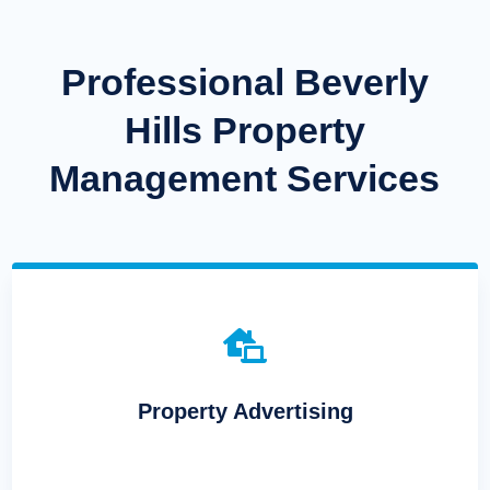
Professional Beverly
Hills Property
Management Services

Property Advertising