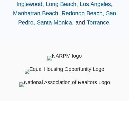
Inglewood,
Long Beach,
Los Angeles,
Manhattan Beach,
Redondo Beach,
San
Pedro,
Santa Monica,
and
Torrance
.