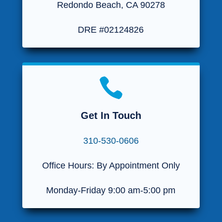
Redondo Beach, CA 90278
DRE #02124826

Get In Touch
310-530-0606
Office Hours: By Appointment Only
Monday-Friday 9:00 am-5:00 pm