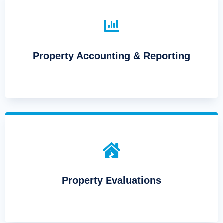

Property Accounting & Reporting

Property Evaluations