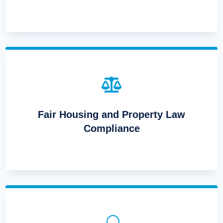

Fair Housing and Property Law
Compliance
U