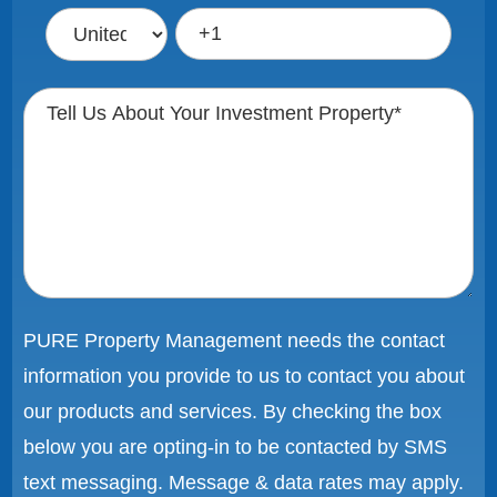
PURE Property Management needs the contact
information you provide to us to contact you about
our products and services. By checking the box
below you are opting-in to be contacted by SMS
text messaging. Message & data rates may apply.