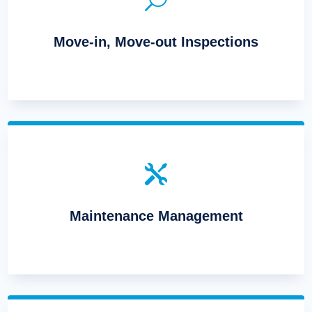
Move-in, Move-out Inspections

Maintenance Management