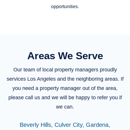
opportunities.
Areas We Serve
Our team of local property managers proudly
services Los Angeles and the neighboring areas. If
you need a property manager out of the area,
please call us and we will be happy to refer you if
we can.
Beverly Hills,
Culver City,
Gardena,