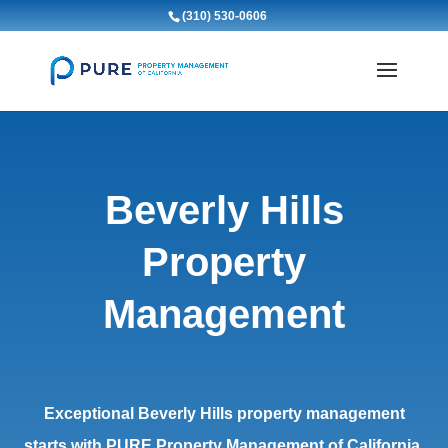
(310) 530-0606
Beverly Hills
Property
Management
Exceptional Beverly Hills property management
starts with PURE Property Management of California.