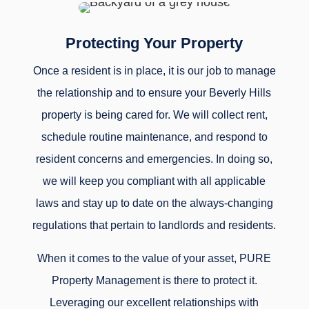
Protecting Your Property
Once a resident is in place, it is our job to manage
the relationship and to ensure your Beverly Hills
property is being cared for. We will collect rent,
schedule routine maintenance, and respond to
resident concerns and emergencies. In doing so,
we will keep you compliant with all applicable
laws and stay up to date on the always-changing
regulations that pertain to landlords and residents.
When it comes to the value of your asset, PURE
Property Management is there to protect it.
Leveraging our excellent relationships with