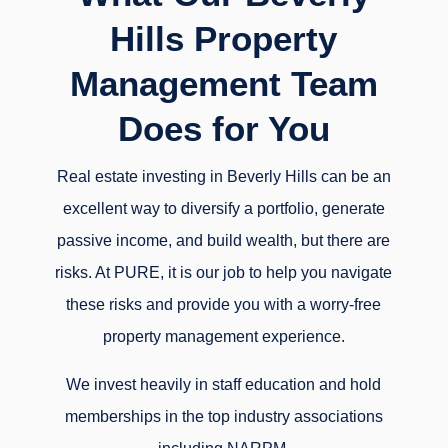
Hills Property
Management Team
Does for You
Real estate investing in Beverly Hills can be an
excellent way to diversify a portfolio, generate
passive income, and build wealth, but there are
risks. At PURE, it is our job to help you navigate
these risks and provide you with a worry-free
property management experience.
We invest heavily in staff education and hold
memberships in the top industry associations