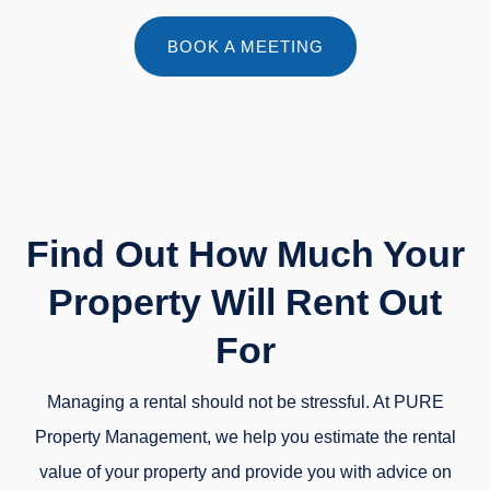
BOOK A MEETING
Find Out How Much Your
Property Will Rent Out
For
Managing a rental should not be stressful. At PURE
Property Management, we help you estimate the rental
value of your property and provide you with advice on