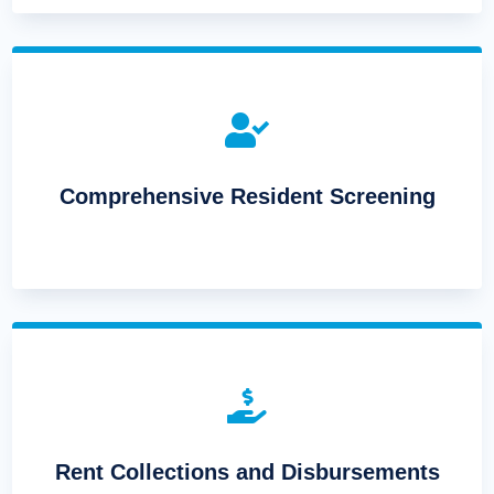

Comprehensive Resident Screening

Rent Collections and Disbursements