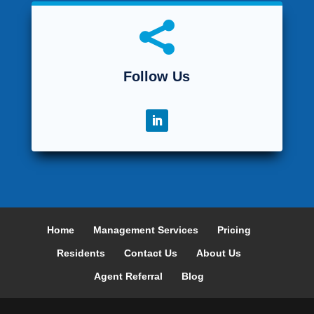

Follow Us
Home
Management Services
Pricing
Residents
Contact Us
About Us
Agent Referral
Blog