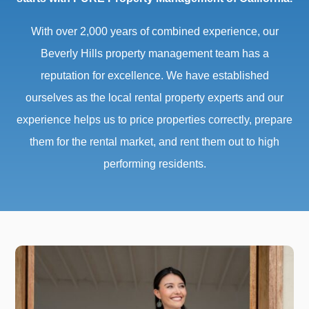
With over 2,000 years of combined experience, our
Beverly Hills property management team has a
reputation for excellence. We have established
ourselves as the local rental property experts and our
experience helps us to price properties correctly, prepare
them for the rental market, and rent them out to high
performing residents.