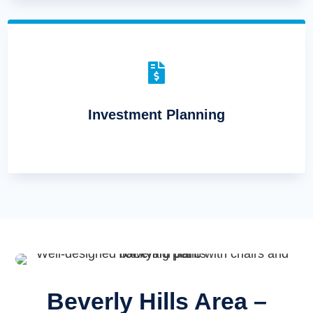

Investment Planning
Beverly Hills Area –