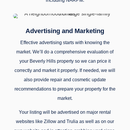
including NARPM.
Advertising and Marketing
Effective advertising starts with knowing the
market. We’ll do a comprehensive evaluation of
your Beverly Hills property so we can price it
correctly and market it properly. If needed, we will
also provide repair and cosmetic update
recommendations to prepare your property for the
market.
Your listing will be advertised on major rental
websites like Zillow and Trulia as well as on our