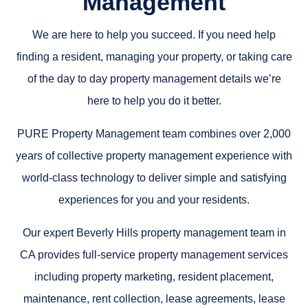
Management
We are here to help you succeed. If you need help
finding a resident, managing your property, or taking care
of the day to day property management details we’re
here to help you do it better.
PURE Property Management team combines over 2,000
years of collective property management experience with
world-class technology to deliver simple and satisfying
experiences for you and your residents.
Our expert Beverly Hills property management team in
CA provides full-service property management services
including property marketing, resident placement,
maintenance, rent collection, lease agreements, lease