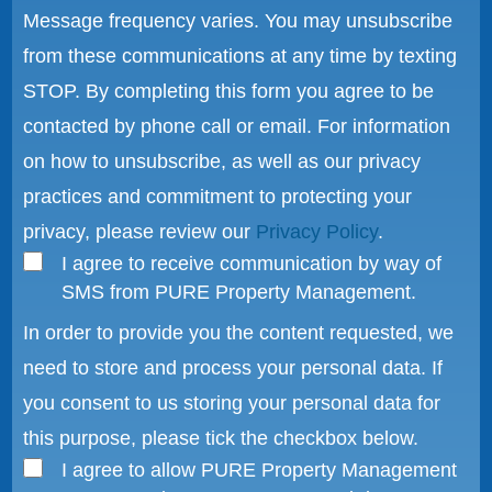
Message frequency varies. You may unsubscribe
from these communications at any time by texting
STOP. By completing this form you agree to be
contacted by phone call or email. For information
on how to unsubscribe, as well as our privacy
practices and commitment to protecting your
privacy, please review our
Privacy Policy
.
I agree to receive communication by way of
SMS from PURE Property Management.
In order to provide you the content requested, we
need to store and process your personal data. If
you consent to us storing your personal data for
this purpose, please tick the checkbox below.
I agree to allow PURE Property Management