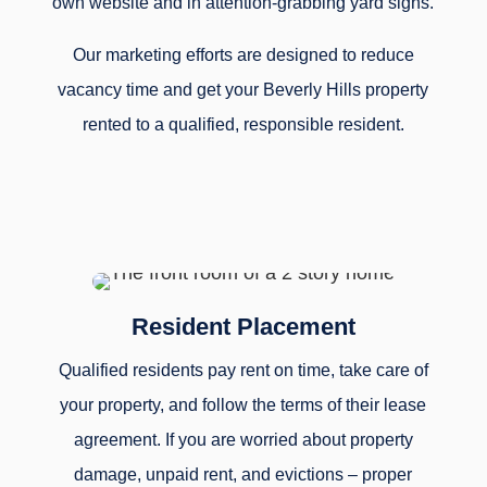
own website and in attention-grabbing yard signs.
Our marketing efforts are designed to reduce
vacancy time and get your Beverly Hills property
rented to a qualified, responsible resident.
Resident Placement
Qualified residents pay rent on time, take care of
your property, and follow the terms of their lease
agreement. If you are worried about property
damage, unpaid rent, and evictions – proper