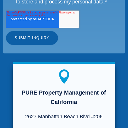
to store and process my personal data.
*

PURE Property Management of
California
2627 Manhattan Beach Blvd #206