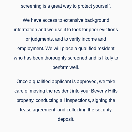
screening is a great way to protect yourself.
We have access to extensive background
information and we use it to look for prior evictions
or judgments, and to verify income and
employment. We will place a qualified resident
who has been thoroughly screened and is likely to
perform well.
Once a qualified applicant is approved, we take
care of moving the resident into your Beverly Hills
property, conducting all inspections, signing the
lease agreement, and collecting the security
deposit.