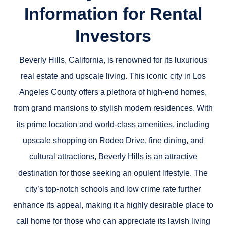
Information for Rental
Investors
Beverly Hills, California, is renowned for its luxurious
real estate and upscale living. This iconic city in Los
Angeles County offers a plethora of high-end homes,
from grand mansions to stylish modern residences. With
its prime location and world-class amenities, including
upscale shopping on Rodeo Drive, fine dining, and
cultural attractions, Beverly Hills is an attractive
destination for those seeking an opulent lifestyle. The
city’s top-notch schools and low crime rate further
enhance its appeal, making it a highly desirable place to
call home for those who can appreciate its lavish living