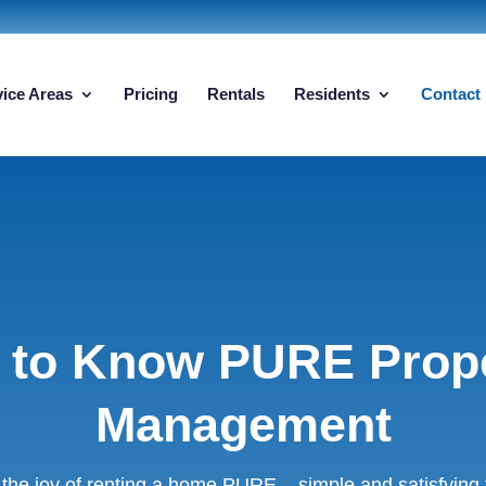
vice Areas
Pricing
Rentals
Residents
Contact
 to Know PURE Prop
Management
the joy of renting a home PURE – simple and satisfying fo