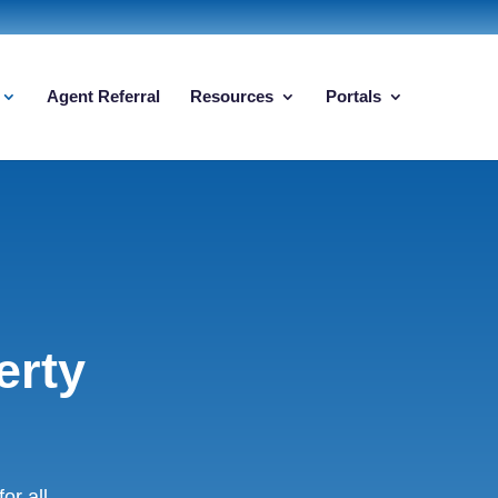
Agent Referral
Resources
Portals
erty
r all.