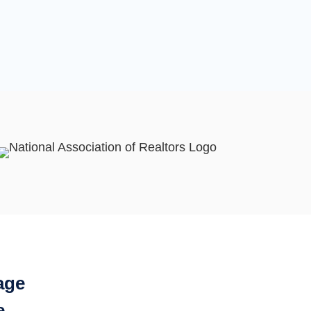
age
e