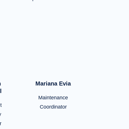
n
Mariana Evia
l
Maintenance
t
Coordinator
y
r