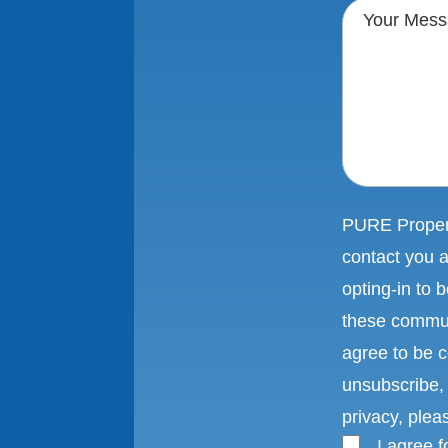
PURE Propert
contact you 
opting-in to
these commun
agree to be c
unsubscribe, 
privacy, plea
I agree 