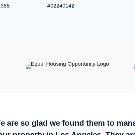
3388
#02240142
e are so glad we found them to man
our property in Los Angeles. They ar