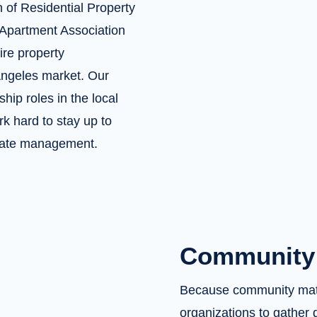
 of Residential Property
Apartment Association
ire property
Angeles market. Our
hip roles in the local
k hard to stay up to
estate management.
Community 
Because community matte
organizations to gather 