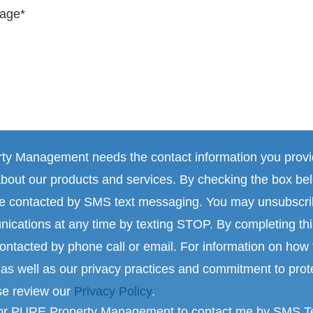
y Management needs the contact information you provid
about our products and services. By checking the box be
 be contacted by SMS text messaging. You may unsubscr
ications at any time by texting STOP. By completing th
ontacted by phone call or email. For information on how 
as well as our privacy practices and commitment to prot
se review our
Privacy Policy
.
for PURE Property Management to contact me by SMS T