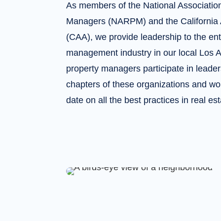
As members of the National Association
Managers (NARPM) and the California 
(CAA), we provide leadership to the ent
management industry in our local Los 
property managers participate in leaders
chapters of these organizations and wor
date on all the best practices in real 