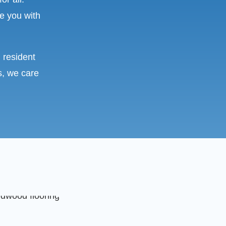
e you with
 resident
s, we care