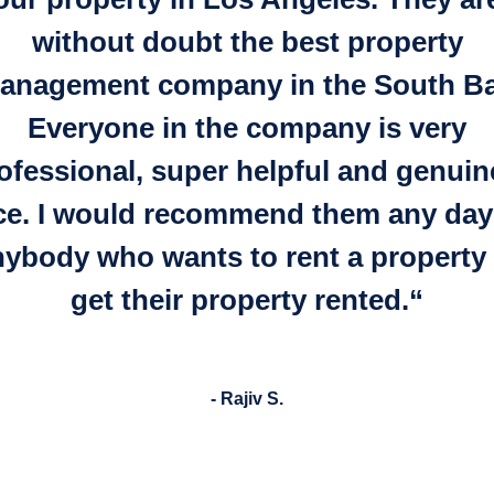
without doubt the best property
anagement company in the South Ba
Everyone in the company is very
ofessional, super helpful and genuin
ce.
I would recommend them any day
nybody who wants to rent a property 
get their property rented.
“
- Rajiv S.