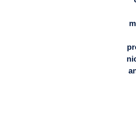
m
pr
ni
a