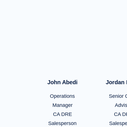
John Abedi
Jordan
Operations
Senior C
Manager
Advi
CA DRE
CA D
Salesperson
Salesp