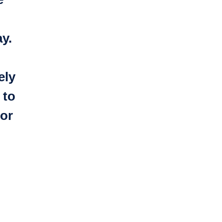
y.
ely
 to
or