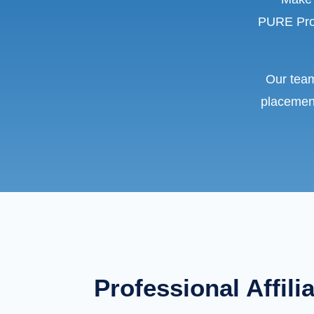
PURE Prop
Our team
placement
Professional Affili