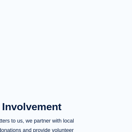
Involvement
rs to us, we partner with local
donations and provide volunteer