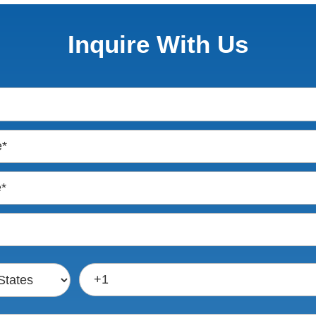
Inquire With Us