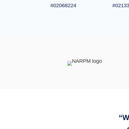
#02068224
#0213
“
W