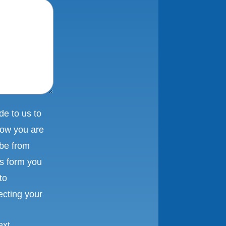
e to us to
low you are
ibe from
is form you
to
ecting your
ext