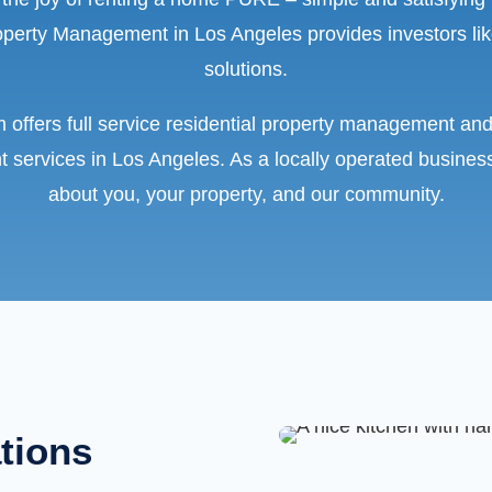
erty Management in Los Angeles provides investors lik
solutions.
 offers full service residential property management and
 services in Los Angeles. As a locally operated busines
about you, your property, and our community.
ations