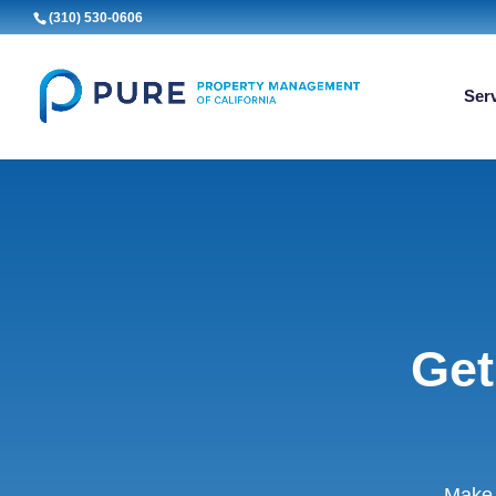
(310) 530-0606
Ser
Get
Make 