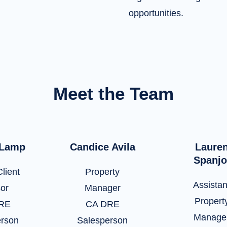
opportunities.
Meet the Team
 Lamp
Candice Avila
Laure
Spanjo
lient
Property
Assistan
sor
Manager
Propert
RE
CA DRE
Manage
erson
Salesperson