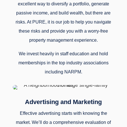
excellent way to diversify a portfolio, generate
passive income, and build wealth, but there are
risks. At PURE, it is our job to help you navigate
these risks and provide you with a worry-free
property management experience.
We invest heavily in staff education and hold
memberships in the top industry associations
including NARPM.
Advertising and Marketing
Effective advertising starts with knowing the
market. We’ll do a comprehensive evaluation of