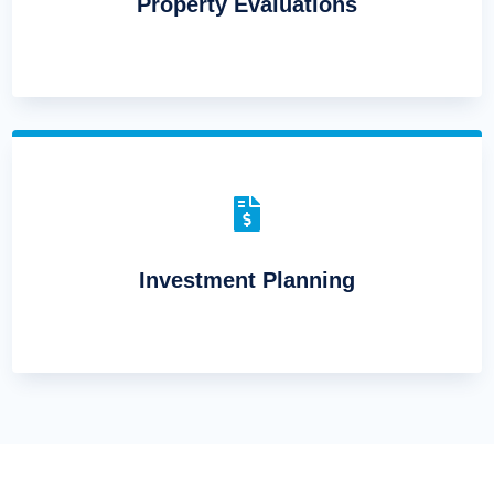
Property Evaluations

Investment Planning