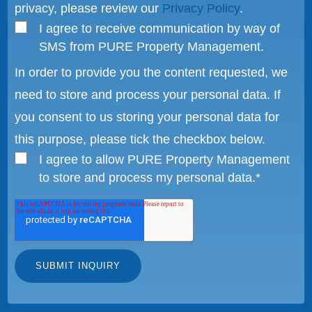
privacy, please review our
Privacy Policy
.
I agree to receive communication by way of
SMS from PURE Property Management.
In order to provide you the content requested, we
need to store and process your personal data. If
you consent to us storing your personal data for
this purpose, please tick the checkbox below.
I agree to allow PURE Property Management
to store and process my personal data.
*