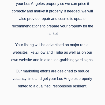
your Los Angeles property so we can price it
correctly and market it properly. If needed, we will
also provide repair and cosmetic update
recommendations to prepare your property for the
market.
Your listing will be advertised on major rental
websites like Zillow and Trulia as well as on our
own website and in attention-grabbing yard signs.
Our marketing efforts are designed to reduce
vacancy time and get your Los Angeles property
rented to a qualified, responsible resident.