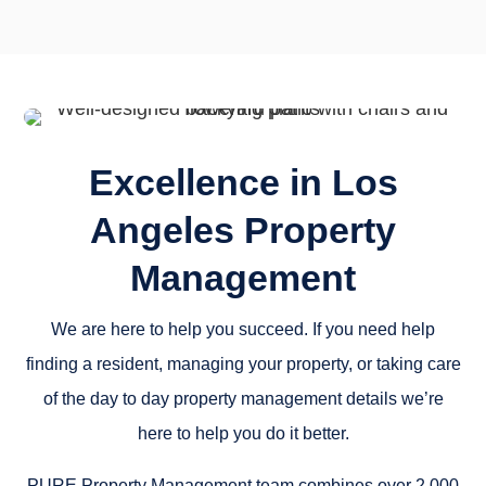
Excellence in Los
Angeles Property
Management
We are here to help you succeed. If you need help
finding a resident, managing your property, or taking care
of the day to day property management details we’re
here to help you do it better.
PURE Property Management team combines over 2,000