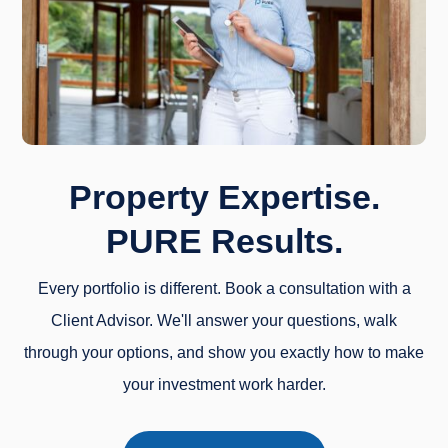
Property Expertise.
PURE Results.
Every portfolio is different. Book a consultation with a
Client Advisor. We'll answer your questions, walk
through your options, and show you exactly how to make
your investment work harder.