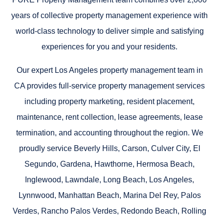
years of collective property management experience with
world-class technology to deliver simple and satisfying
experiences for you and your residents.
Our expert Los Angeles property management team in
CA provides full-service property management services
including property marketing, resident placement,
maintenance, rent collection, lease agreements, lease
termination, and accounting throughout the region. We
proudly service
Beverly Hills, Carson, Culver City, El
Segundo, Gardena, Hawthorne, Hermosa Beach,
Inglewood, Lawndale, Long Beach, Los Angeles,
Lynnwood, Manhattan Beach, Marina Del Rey, Palos
Verdes, Rancho Palos Verdes, Redondo Beach, Rolling