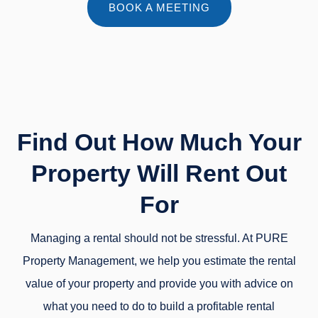
BOOK A MEETING
Find Out How Much Your
Property Will Rent Out
For
Managing a rental should not be stressful. At PURE
Property Management, we help you estimate the rental
value of your property and provide you with advice on
what you need to do to build a profitable rental