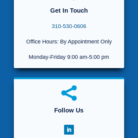
Get In Touch
310-530-0606
Office Hours: By Appointment Only
Monday-Friday 9:00 am-5:00 pm

Follow Us