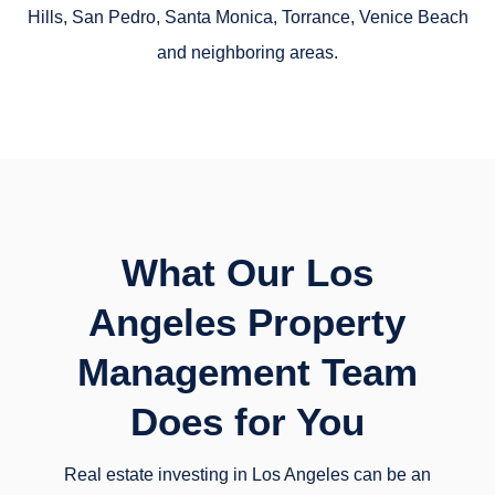
Hills, San Pedro, Santa Monica, Torrance, Venice Beach
and neighboring areas.
What Our Los
Angeles Property
Management Team
Does for You
Real estate investing in Los Angeles can be an