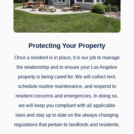
Protecting Your Property
Once a resident is in place, it is our job to manage
the relationship and to ensure your Los Angeles
property is being cared for. We will collect rent,
schedule routine maintenance, and respond to
resident concerns and emergencies. In doing so,
we will keep you compliant with all applicable
laws and stay up to date on the always-changing
regulations that pertain to landlords and residents.