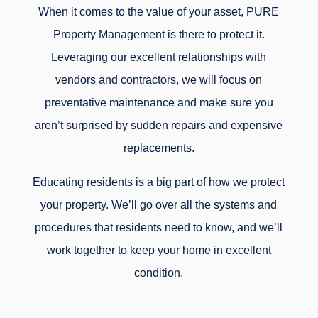
When it comes to the value of your asset, PURE
Property Management is there to protect it.
Leveraging our excellent relationships with
vendors and contractors, we will focus on
preventative maintenance and make sure you
aren’t surprised by sudden repairs and expensive
replacements.
Educating residents is a big part of how we protect
your property. We’ll go over all the systems and
procedures that residents need to know, and we’ll
work together to keep your home in excellent
condition.