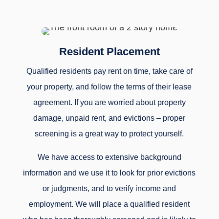
Resident Placement
Qualified residents pay rent on time, take care of
your property, and follow the terms of their lease
agreement. If you are worried about property
damage, unpaid rent, and evictions – proper
screening is a great way to protect yourself.
We have access to extensive background
information and we use it to look for prior evictions
or judgments, and to verify income and
employment. We will place a qualified resident