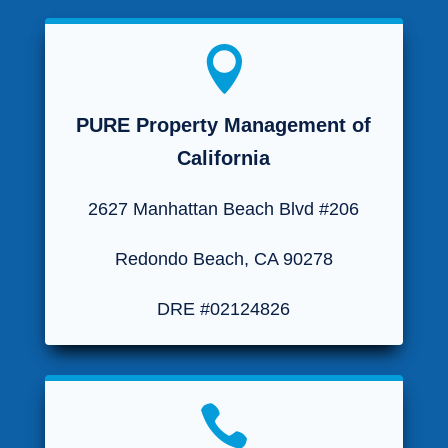

PURE Property Management of
California
2627 Manhattan Beach Blvd #206
Redondo Beach, CA 90278
DRE #02124826
