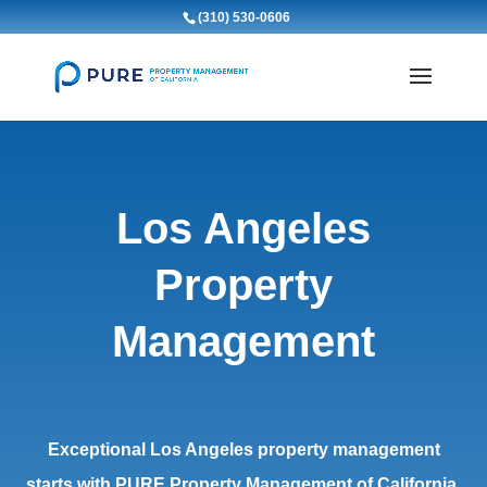
(310) 530-0606
Los Angeles
Property
Management
Exceptional Los Angeles property management
starts with PURE Property Management of California.