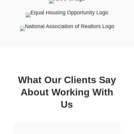
What Our Clients Say
About Working With
Us