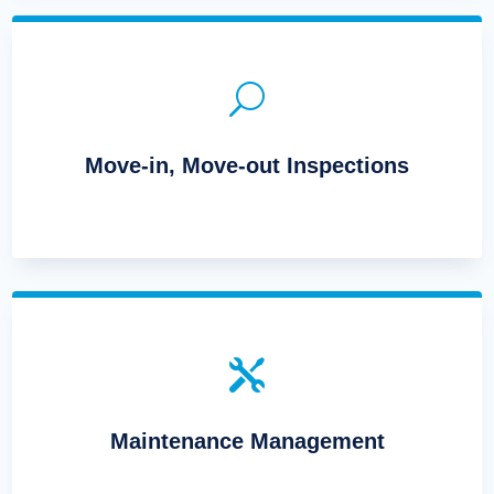
U
Move-in, Move-out Inspections

Maintenance Management