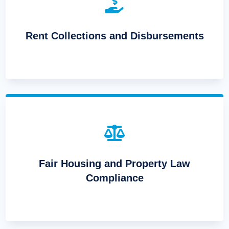

Rent Collections and Disbursements

Fair Housing and Property Law
Compliance