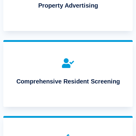
Property Advertising

Comprehensive Resident Screening