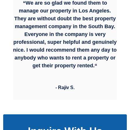
“
We are so glad we found them to
manage our property in Los Angeles.
They are without doubt the best property
management company in the South Bay.
Everyone in the company is very
professional, super helpful and genuinely
nice.
I would recommend them any day to
anybody who wants to rent a property or
get their property rented.
“
- Rajiv S.