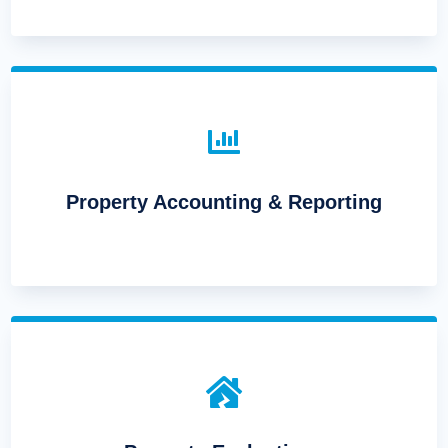

Property Accounting & Reporting
