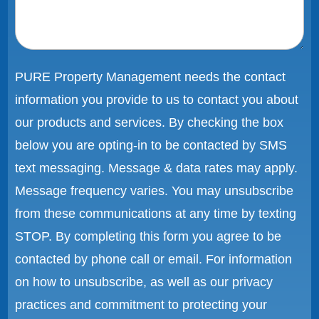
PURE Property Management needs the contact
information you provide to us to contact you about
our products and services. By checking the box
below you are opting-in to be contacted by SMS
text messaging. Message & data rates may apply.
Message frequency varies. You may unsubscribe
from these communications at any time by texting
STOP. By completing this form you agree to be
contacted by phone call or email. For information
on how to unsubscribe, as well as our privacy
practices and commitment to protecting your