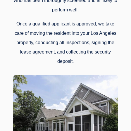
who has been thoroughly screened and is likely to
perform well.
Once a qualified applicant is approved, we take
care of moving the resident into your Los Angeles
property, conducting all inspections, signing the
lease agreement, and collecting the security
deposit.