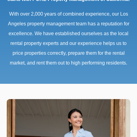
With over 2,000 years of combined experience, our Los
Angeles property management team has a reputation for
excellence. We have established ourselves as the local
rental property experts and our experience helps us to
price properties correctly, prepare them for the rental
market, and rent them out to high performing residents.