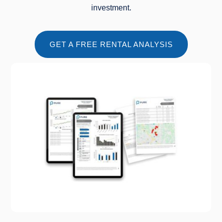
investment.
GET A FREE RENTAL ANALYSIS