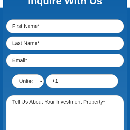
Inquire With Us