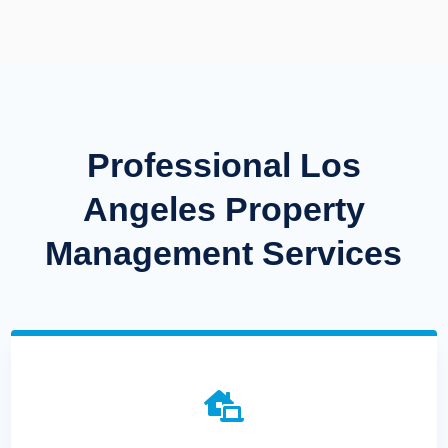
Professional Los
Angeles Property
Management Services
