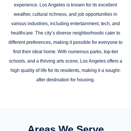
experience. Los Angeles is known for its excellent
weather, cultural richness, and job opportunities in
various industries, including entertainment, tech, and
healthcare. The city’s diverse neighborhoods cater to
different preferences, making it possible for everyone to
find their ideal home. With numerous parks, top-tier
schools, and a thriving arts scene, Los Angeles offers a
high quality of life for its residents, making it a sought-
after destination for housing.
Areas We Serve