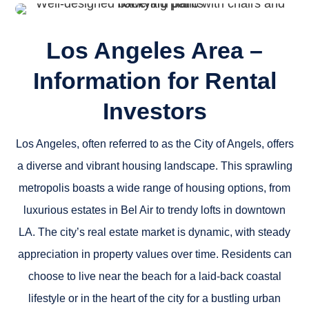
Los Angeles Area –
Information for Rental
Investors
Los Angeles, often referred to as the City of Angels, offers
a diverse and vibrant housing landscape. This sprawling
metropolis boasts a wide range of housing options, from
luxurious estates in Bel Air to trendy lofts in downtown
LA. The city’s real estate market is dynamic, with steady
appreciation in property values over time. Residents can
choose to live near the beach for a laid-back coastal
lifestyle or in the heart of the city for a bustling urban