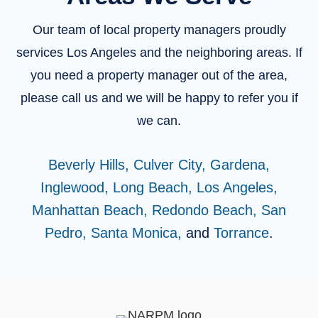
Our team of local property managers proudly
services Los Angeles and the neighboring areas. If
you need a property manager out of the area,
please call us and we will be happy to refer you if
we can.
Beverly Hills,
Culver City,
Gardena,
Inglewood,
Long Beach,
Los Angeles,
Manhattan Beach,
Redondo Beach,
San
Pedro,
Santa Monica,
and
Torrance
.