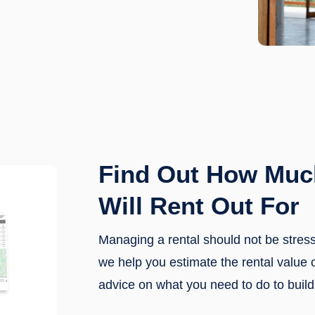
Find Out How Muc
Will Rent Out For
Managing a rental should not be stre
we help you estimate the rental value 
advice on what you need to do to build 