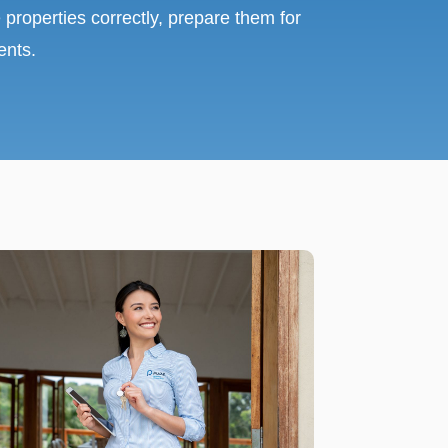
 properties correctly, prepare them for
ents.