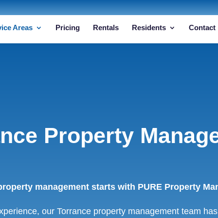
vice Areas
Pricing
Rentals
Residents
Contact
ance Property Manag
property management starts with PURE Property Man
xperience, our Torrance property management team has 