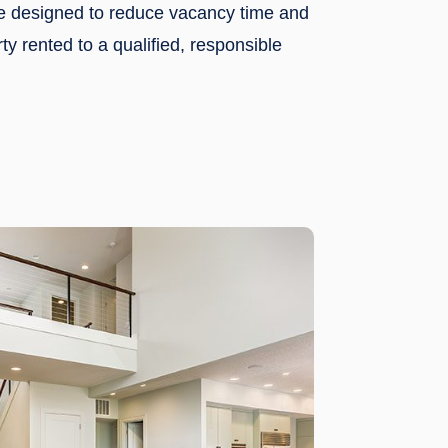
re designed to reduce vacancy time and
ty rented to a qualified, responsible