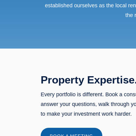
established ourselves as the local ren
the 
Property Expertise
Every portfolio is different. Book a cons
answer your questions, walk through y
to make your investment work harder.