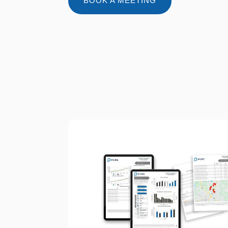
BOOK A MEETING