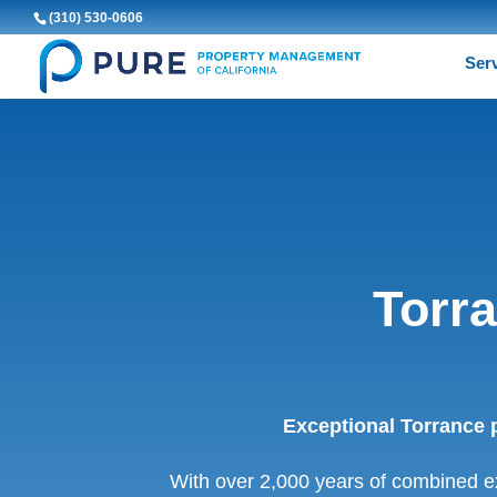
(310) 530-0606
Ser
Torr
Exceptional Torrance 
With over 2,000 years of combined e