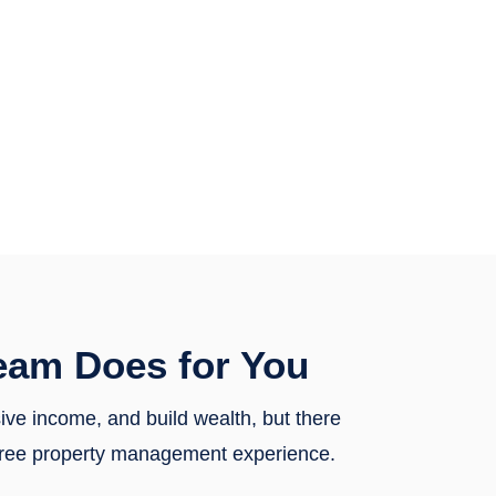
eam Does for You
sive income, and build wealth, but there
y-free property management experience.