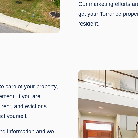
Our marketing efforts a
get your Torrance proper
resident.
ke care of your property,
ement. If you are
rent, and evictions –
ct yourself.
nd information and we