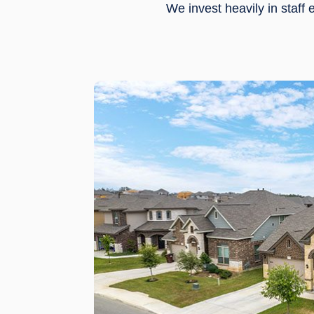
We invest heavily in staf