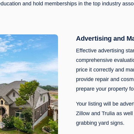
f education and hold memberships in the top industry ass
Advertising and M
Effective advertising sta
comprehensive evaluatio
price it correctly and mar
provide repair and cos
prepare your property fo
Your listing will be adve
Zillow and Trulia as wel
grabbing yard signs.