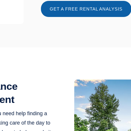
GET A FREE RENTAL ANALYSIS
ance
ent
u need help finding a
ing care of the day to