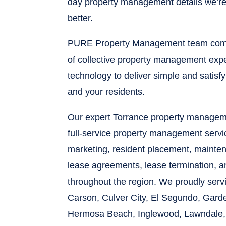
day property management details we’re 
better.
PURE Property Management team comb
of collective property management expe
technology to deliver simple and satisf
and your residents.
Our expert Torrance property managem
full-service property management servi
marketing, resident placement, maintena
lease agreements, lease termination, 
throughout the region. We proudly ser
Carson, Culver City, El Segundo, Gard
Hermosa Beach, Inglewood, Lawndale,