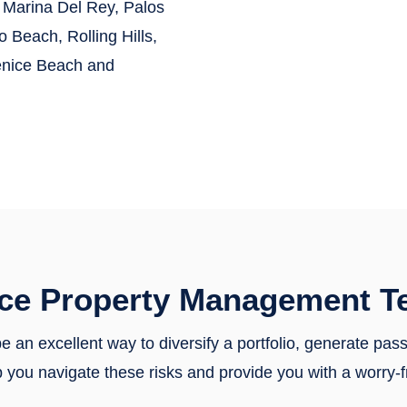
Marina Del Rey, Palos
Beach, Rolling Hills,
enice Beach
and
ce Property Management T
e an excellent way to diversify a portfolio, generate pas
help you navigate these risks and provide you with a worr