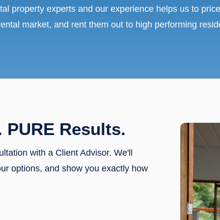
tal property experts and our experience helps us to price
rental market, and rent them out to high performing resid
. PURE Results.
ultation with a Client Advisor. We'll
our options, and show you exactly how