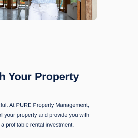
h Your Property
ssful. At PURE Property Management,
of your property and provide you with
a profitable rental investment.