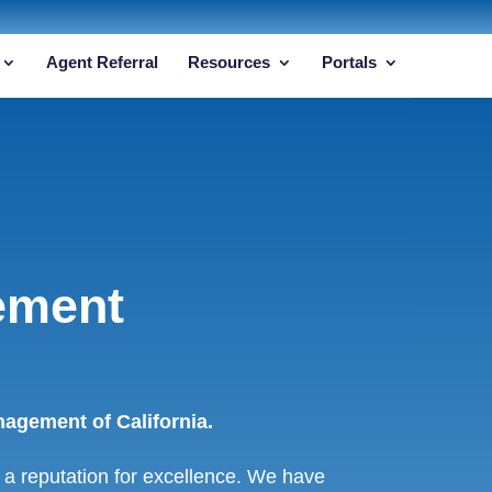
Agent Referral
Resources
Portals
ement
agement of California.
a reputation for excellence. We have