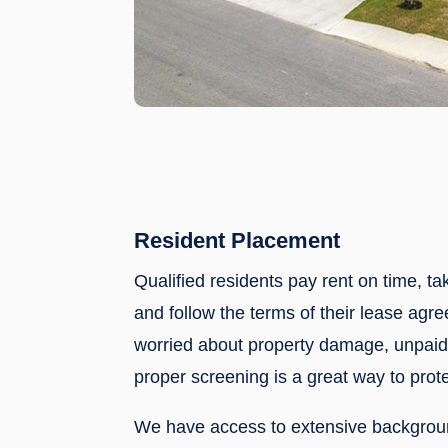
Resident Placement
Qualified residents pay rent on time, ta
and follow the terms of their lease agre
worried about property damage, unpaid 
proper screening is a great way to prote
We have access to extensive backgrou