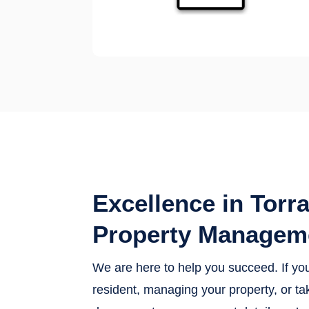
Excellence in Torr
Property Managem
We are here to help you succeed. If yo
resident, managing your property, or tak