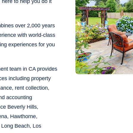
here to help you do it
ines over 2,000 years
rience with world-class
ying experiences for you
ent team in CA provides
ces including property
nce, rent collection,
and accounting
vice
Beverly Hills,
ena, Hawthorne,
 Long Beach, Los