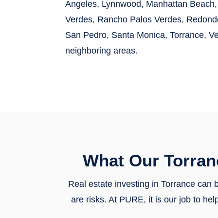
Angeles, Lynnwood, Manhattan Beach, 
Verdes, Rancho Palos Verdes, Redondo 
San Pedro, Santa Monica, Torrance, V
neighboring areas.
What Our Torran
Real estate investing in Torrance can b
are risks. At PURE, it is our job to 