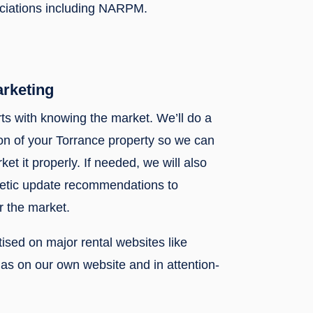
ociations including NARPM.
arketing
rts with knowing the market. We’ll do a
n of your Torrance property so we can
ket it properly. If needed, we will also
metic update recommendations to
r the market.
rtised on major rental websites like
l as on our own website and in attention-