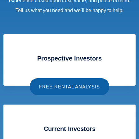
experience based upon trust, value, and peace of mind.
Tell us what you need and we’ll be happy to help.
Prospective Investors
FREE RENTAL ANALYSIS
Current Investors