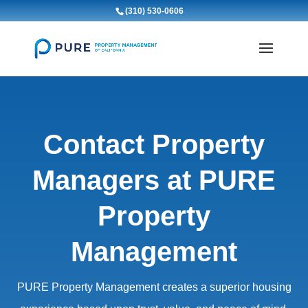
(310) 530-0606
Contact Property
Managers at PURE
Property
Management
PURE Property Management creates a superior housing