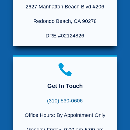
2627 Manhattan Beach Blvd #206
Redondo Beach, CA 90278
DRE #02124826

Get In Touch
(310) 530-0606
Office Hours: By Appointment Only
Monday-Friday: 9:00 am-5:00 pm