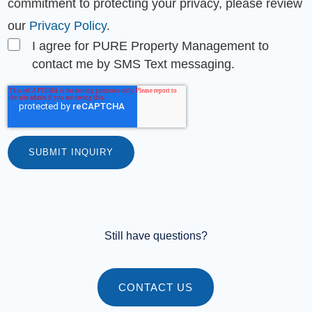
commitment to protecting your privacy, please review
our
Privacy Policy
.
I agree for PURE Property Management to
contact me by SMS Text messaging.
Still have questions?
CONTACT US