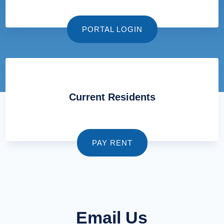
PORTAL LOGIN
Current Residents
PAY RENT
Email Us