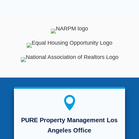

PURE Property Management Los
Angeles Office