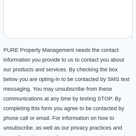
PURE Property Management needs the contact
information you provide to us to contact you about
our products and services. By checking the box
below you are opting-in to be contacted by SMS text
messaging. You may unsubscribe from these
communications at any time by texting STOP. By
completing this form you agree to be contacted by
phone call or email. For information on how to
unsubscribe, as well as our privacy practices and