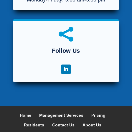

Follow Us
Home
Management Services
Pricing
Residents
Contact Us
About Us