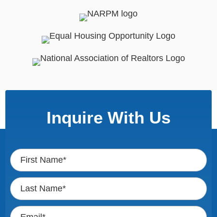
Inquire With Us