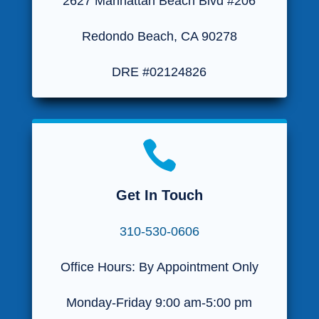
2627 Manhattan Beach Blvd #206
Redondo Beach, CA 90278
DRE #02124826

Get In Touch
310-530-0606
Office Hours: By Appointment Only
Monday-Friday 9:00 am-5:00 pm