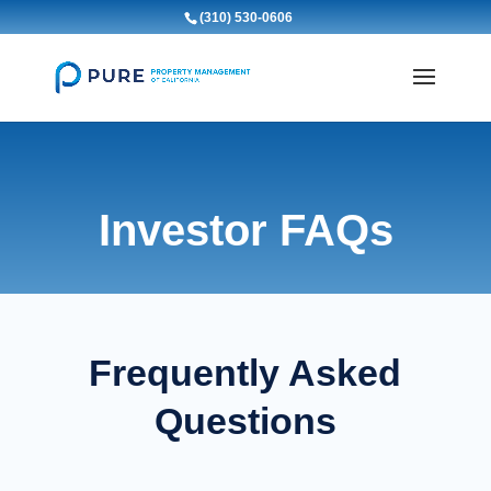
(310) 530-0606
Investor FAQs
Frequently Asked
Questions