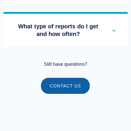
What type of reports do I get
and how often?
Still have questions?
CONTACT US