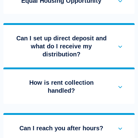
Equal Housing Opportunity
Can I set up direct deposit and
what do I receive my
distribution?
How is rent collection
handled?
Can I reach you after hours?