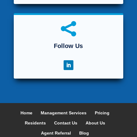

Follow Us
Home
Management Services
Pricing
Residents
Contact Us
About Us
Agent Referral
Blog