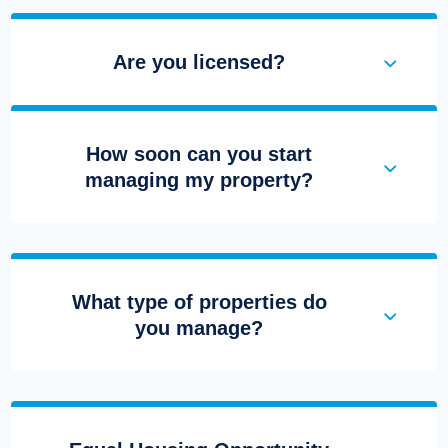
Are you licensed?
How soon can you start
managing my property?
What type of properties do
you manage?