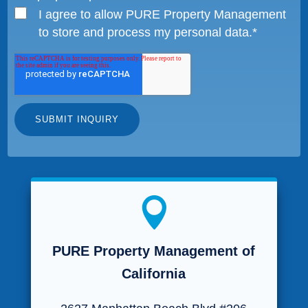
I agree to allow PURE Property Management
to store and process my personal data.
*

PURE Property Management of
California