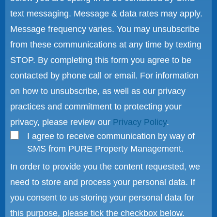
text messaging. Message & data rates may apply.
Message frequency varies. You may unsubscribe
from these communications at any time by texting
STOP. By completing this form you agree to be
contacted by phone call or email. For information
on how to unsubscribe, as well as our privacy
practices and commitment to protecting your
privacy, please review our
Privacy Policy
.
I agree to receive communication by way of
SMS from PURE Property Management.
In order to provide you the content requested, we
need to store and process your personal data. If
you consent to us storing your personal data for
this purpose, please tick the checkbox below.