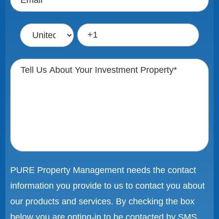
PURE Property Management needs the contact
information you provide to us to contact you about
our products and services. By checking the box
below you are opting-in to be contacted by SMS