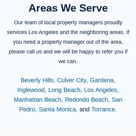
Areas We Serve
Our team of local property managers proudly
services Los Angeles and the neighboring areas. If
you need a property manager out of the area,
please call us and we will be happy to refer you if
we can.
Beverly Hills,
Culver City,
Gardena,
Inglewood,
Long Beach,
Los Angeles,
Manhattan Beach,
Redondo Beach,
San
Pedro,
Santa Monica,
and
Torrance
.