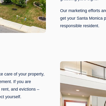
Our marketing efforts a
get your Santa Monica pr
responsible resident.
ke care of your property,
ement. If you are
rent, and evictions –
ct yourself.