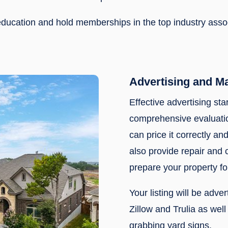
f education and hold memberships in the top industry ass
Advertising and M
Effective advertising sta
comprehensive evaluatio
can price it correctly and
also provide repair and
prepare your property fo
Your listing will be adve
Zillow and Trulia as wel
grabbing yard signs.