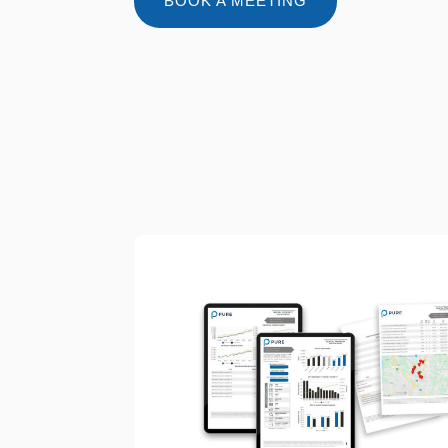
BOOK A MEETING