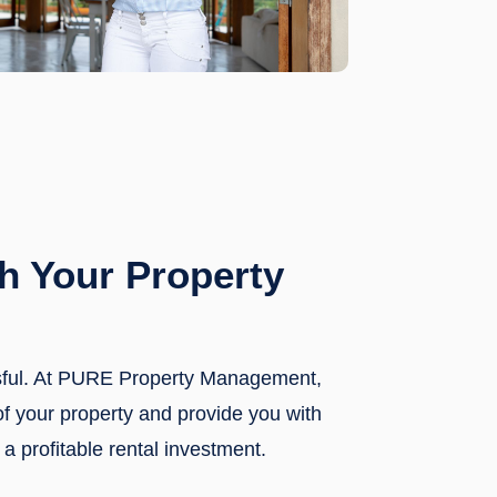
h Your Property
ssful. At PURE Property Management,
of your property and provide you with
a profitable rental investment.