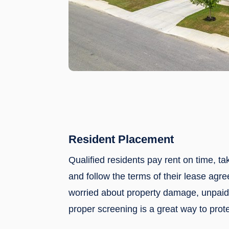
Resident Placement
Qualified residents pay rent on time, ta
and follow the terms of their lease agre
worried about property damage, unpaid 
proper screening is a great way to prote