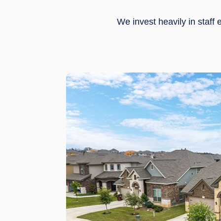
We invest heavily in staf