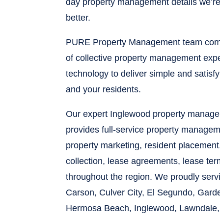
day property management details we’re 
better.
PURE Property Management team comb
of collective property management expe
technology to deliver simple and satisf
and your residents.
Our expert Inglewood property manag
provides full-service property managem
property marketing, resident placement
collection, lease agreements, lease te
throughout the region. We proudly ser
Carson, Culver City, El Segundo, Gard
Hermosa Beach, Inglewood, Lawndale,