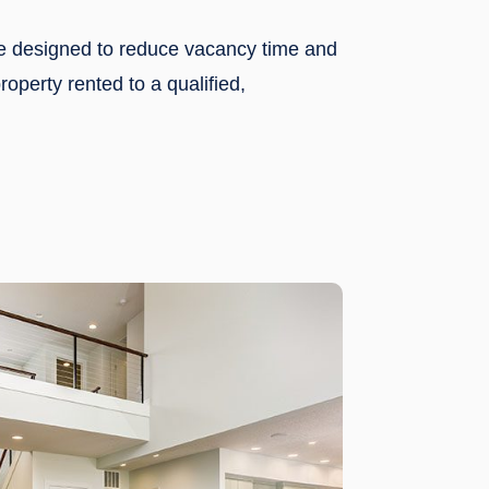
re designed to reduce vacancy time and
operty rented to a qualified,