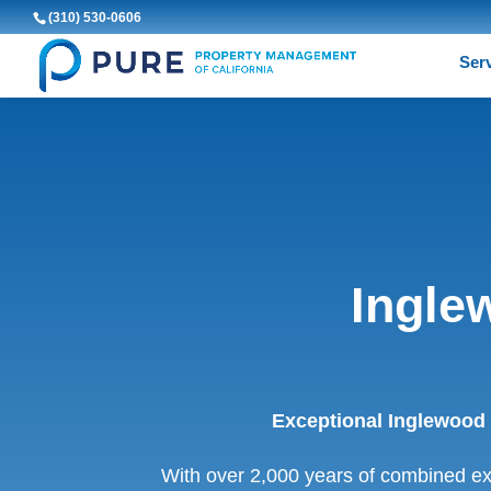
(310) 530-0606
Ser
Ingle
Exceptional Inglewood
With over 2,000 years of combined e