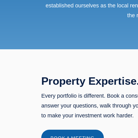
established ourselves as the local ren
the 
Property Expertise
Every portfolio is different. Book a cons
answer your questions, walk through y
to make your investment work harder.