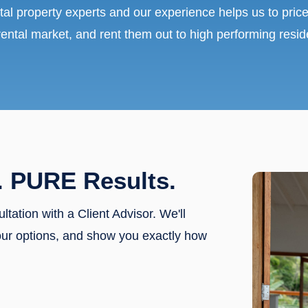
tal property experts and our experience helps us to price
rental market, and rent them out to high performing resid
. PURE Results.
ultation with a Client Advisor. We'll
our options, and show you exactly how