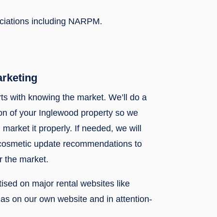
ociations including NARPM.
arketing
rts with knowing the market. We’ll do a
n of your Inglewood property so we
 market it properly. If needed, we will
 cosmetic update recommendations to
r the market.
rtised on major rental websites like
l as on our own website and in attention-