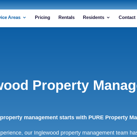
vice Areas
Pricing
Rentals
Residents
Contact
wood Property Mana
 property management starts with PURE Property Man
xperience, our Inglewood property management team has 