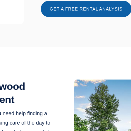
GET A FREE RENTAL ANALYSIS
ewood
ent
u need help finding a
ing care of the day to