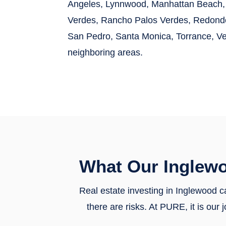
Angeles, Lynnwood, Manhattan Beach, 
Verdes, Rancho Palos Verdes, Redondo 
San Pedro, Santa Monica, Torrance, V
neighboring areas.
What Our Inglew
Real estate investing in Inglewood ca
there are risks. At PURE, it is ou