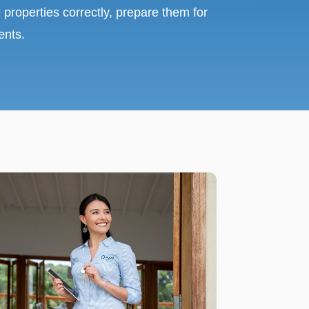
 properties correctly, prepare them for
ents.