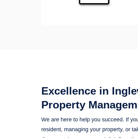
Excellence in Ingl
Property Managem
We are here to help you succeed. If yo
resident, managing your property, or tak