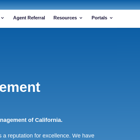
Agent Referral
Resources
Portals
gement
agement of California.
a reputation for excellence. We have