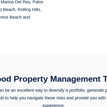
Marina Del Rey, Palos
Beach, Rolling Hills,
enice Beach
and
ood Property Management T
n be an excellent way to diversify a portfolio, generate
r job to help you navigate these risks and provide you wi
experience.