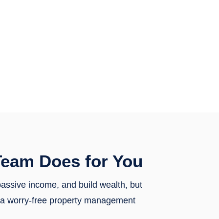
eam Does for You
 passive income, and build wealth, but
th a worry-free property management