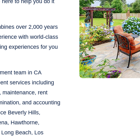
here to help you do it
ines over 2,000 years
rience with world-class
ying experiences for you
ement team in CA
ent services including
, maintenance, rent
rmination, and accounting
vice
Beverly Hills,
ena, Hawthorne,
 Long Beach, Los