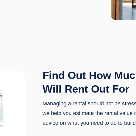
Find Out How Muc
Will Rent Out For
Managing a rental should not be stre
we help you estimate the rental value 
advice on what you need to do to build 