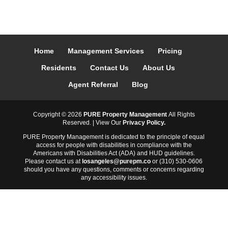
Home
Management Services
Pricing
Residents
Contact Us
About Us
Agent Referral
Blog
Copyright ©
2026
PURE Property Management
All Rights
Reserved. | View Our
Privacy Policy.
PURE Property Management is dedicated to the principle of equal
access for people with disabilities in compliance with the
Americans with Disabilities Act (ADA) and HUD guidelines.
Please contact us at
losangeles@purepm.co
or (310) 530-0606
should you have any questions, comments or concerns regarding
any accessibility issues.