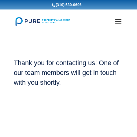
(310) 530-0606
Thank you for contacting us! One of
our team members will get in touch
with you shortly.