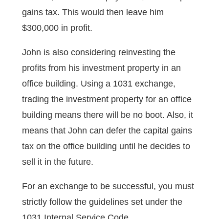
gains tax. This would then leave him
$300,000 in profit.
John is also considering reinvesting the
profits from his investment property in an
office building. Using a 1031 exchange,
trading the investment property for an office
building means there will be no boot. Also, it
means that John can defer the capital gains
tax on the office building until he decides to
sell it in the future.
For an exchange to be successful, you must
strictly follow the guidelines set under the
1031 Internal Service Code.