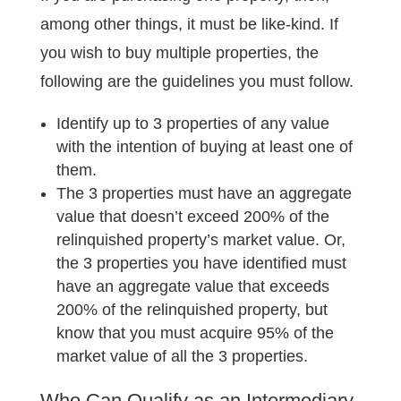
among other things, it must be like-kind. If
you wish to buy multiple properties, the
following are the guidelines you must follow.
Identify up to 3 properties of any value
with the intention of buying at least one of
them.
The 3 properties must have an aggregate
value that doesn’t exceed 200% of the
relinquished property’s market value. Or,
the 3 properties you have identified must
have an aggregate value that exceeds
200% of the relinquished property, but
know that you must acquire 95% of the
market value of all the 3 properties.
Who Can Qualify as an Intermediary