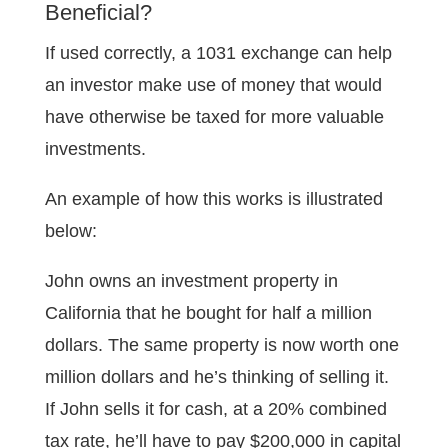
Beneficial?
If used correctly, a 1031 exchange can help
an investor make use of money that would
have otherwise be taxed for more valuable
investments.
An example of how this works is illustrated
below:
John owns an investment property in
California that he bought for half a million
dollars. The same property is now worth one
million dollars and he’s thinking of selling it.
If John sells it for cash, at a 20% combined
tax rate, he’ll have to pay $200,000 in capital