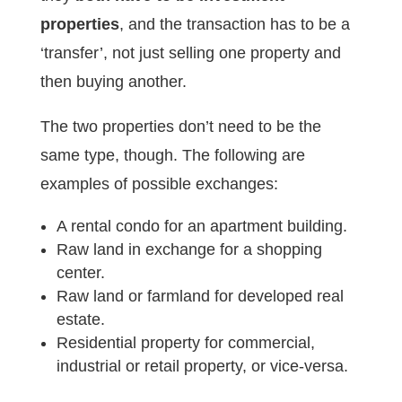
properties
, and the transaction has to be a
‘transfer’, not just selling one property and
then buying another.
The two properties don’t need to be the
same type, though. The following are
examples of possible exchanges:
A rental condo for an apartment building.
Raw land in exchange for a shopping
center.
Raw land or farmland for developed real
estate.
Residential property for commercial,
industrial or retail property, or vice-versa.