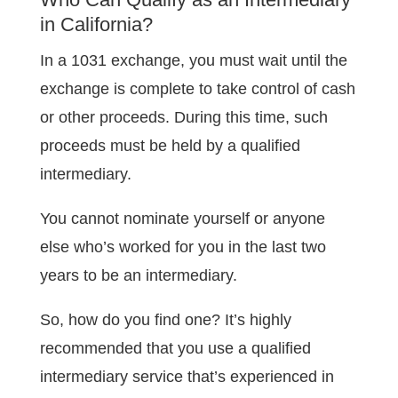
in California?
In a 1031 exchange, you must wait until the
exchange is complete to take control of cash
or other proceeds. During this time, such
proceeds must be held by a qualified
intermediary.
You cannot nominate yourself or anyone
else who’s worked for you in the last two
years to be an intermediary.
So, how do you find one? It’s highly
recommended that you use a qualified
intermediary service that’s experienced in