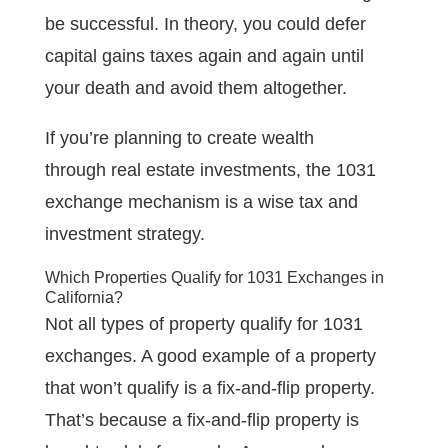
be successful. In theory, you could defer
capital gains taxes again and again until
your death and avoid them altogether.
If you’re planning to create wealth
through real estate investments, the 1031
exchange mechanism is a wise tax and
investment strategy.
Which Properties Qualify for 1031 Exchanges in
California?
Not all types of property qualify for 1031
exchanges. A good example of a property
that won’t qualify is a fix-and-flip property.
That’s because a fix-and-flip property is