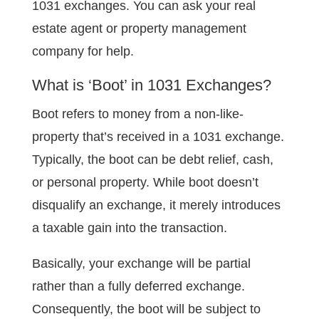
1031 exchanges. You can ask your real
estate agent or property management
company for help.
What is ‘Boot’ in 1031 Exchanges?
Boot refers to money from a non-like-
property that’s received in a 1031 exchange.
Typically, the boot can be debt relief, cash,
or personal property. While boot doesn’t
disqualify an exchange, it merely introduces
a taxable gain into the transaction.
Basically, your exchange will be partial
rather than a fully deferred exchange.
Consequently, the boot will be subject to