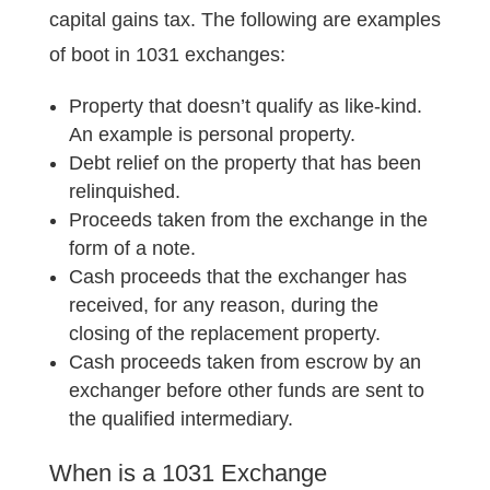
capital gains tax. The following are examples
of boot in 1031 exchanges:
Property that doesn’t qualify as like-kind.
An example is personal property.
Debt relief on the property that has been
relinquished.
Proceeds taken from the exchange in the
form of a note.
Cash proceeds that the exchanger has
received, for any reason, during the
closing of the replacement property.
Cash proceeds taken from escrow by an
exchanger before other funds are sent to
the qualified intermediary.
When is a 1031 Exchange