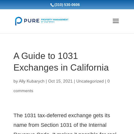
(310) 530-0606
A Guide to 1031
Exchanges in California
by
Ally Kubarych
|
Oct 15, 2021
|
Uncategorized
|
0
comments
The 1031 tax-deferred exchange gets its
name from Section 1031 of the Internal