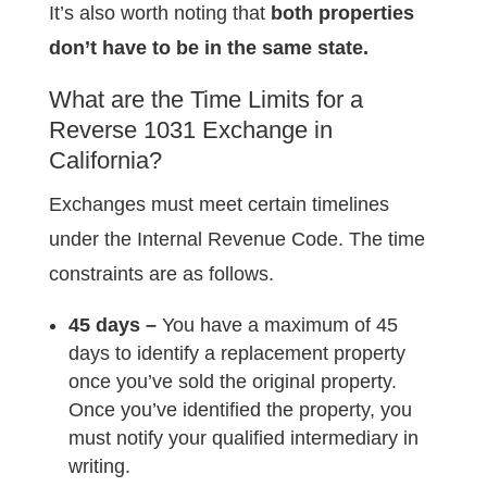
It’s also worth noting that
both properties
don’t have to be in the same state.
What are the Time Limits for a
Reverse 1031 Exchange in
California?
Exchanges must meet certain timelines
under the Internal Revenue Code. The time
constraints are as follows.
45 days –
You have a maximum of 45
days to identify a replacement property
once you’ve sold the original property.
Once you’ve identified the property, you
must notify your qualified intermediary in
writing.