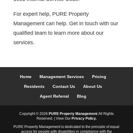
For expert help, PURE Property
Management can help. Get in touch with our
qualified team to learn more about our
services.
Home
Management Services
Pricing
Residents
Contact Us
About Us
Agent Referral
Blog
Copyright ©
2026
PURE Property Management
All Rights
Reserved. | View Our
Privacy Policy.
PURE Property Management is dedicated to the principle of equal
access for people with disabilities in compliance with the