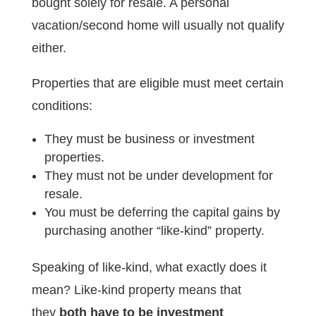
bought solely for resale. A personal
vacation/second home will usually not qualify
either.
Properties that are eligible must meet certain
conditions:
They must be business or investment
properties.
They must not be under development for
resale.
You must be deferring the capital gains by
purchasing another “like-kind” property.
Speaking of like-kind, what exactly does it
mean? Like-kind property means that
they
both have to be investment