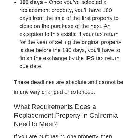
180 days –
Once you’ve
selected a
replacement property
,
you’ll have 180
days from the sale of the first property to
close on the purchase of the next. An
exception to this exists: If your tax return
for the year of selling the original property
is due before the 180 days, you’ll have to
finish the exchange by the IRS tax return
due date.
These deadlines are absolute and cannot be
in any way changed or extended.
What Requirements Does a
Replacement Property in California
Need to Meet?
If you are purchasing one property, then,