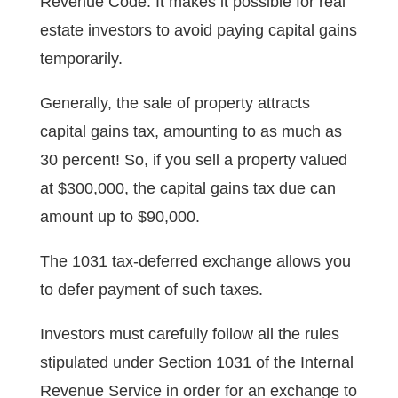
Revenue Code. It makes it possible for real
estate investors to avoid paying capital gains
temporarily.
Generally, the sale of property attracts
capital gains tax, amounting to as much as
30 percent! So, if you sell a property valued
at $300,000, the capital gains tax due can
amount up to $90,000.
The 1031 tax-deferred exchange allows you
to defer payment of such taxes.
Investors must carefully follow all the rules
stipulated under Section 1031 of the Internal
Revenue Service in order for an exchange to